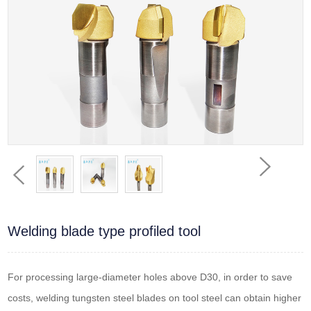
Welding blade type profiled tool
For processing large-diameter holes above D30, in order to save
costs, welding tungsten steel blades on tool steel can obtain higher