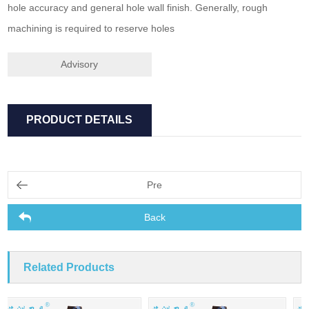
hole accuracy and general hole wall finish. Generally, rough
machining is required to reserve holes
Advisory
PRODUCT DETAILS
Pre
Back
Related Products