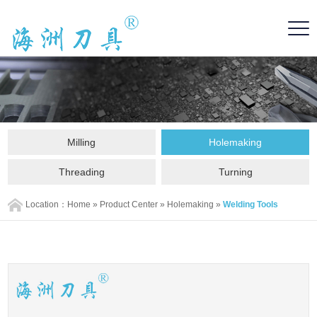
Milling
Holemaking
Threading
Turning
Location：
Home
»
Product Center
»
Holemaking
»
Welding Tools