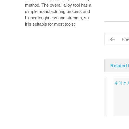
method. The overall alloy tool has a
simple manufacturing process and
higher toughness and strength, so
it is suitable for most tools;
Pre
Related
Mini twist drill