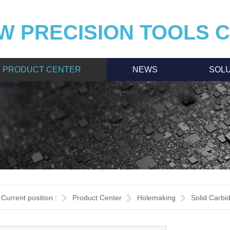
W PRECISION TOOLS CO
PRODUCT CENTER
NEWS
SOLU
Current position :
Product Center
Holemaking
Solid Carbi