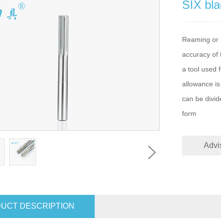
SIX bla
Reaming or r
accuracy of 
a tool used 
allowance is
can be divid
form
Advi
UCT DESCRIPTION