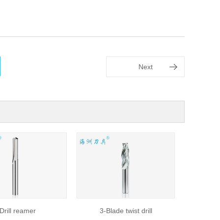
Next
ill reamer
3-Blade twist drill
Flat drill,