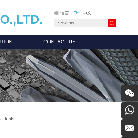
语言：
EN
|
中文
.,LTD.
TION
CONTACT US
Feedback
de Tools
0755-