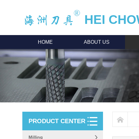
HEI CHO
HOME
ABOUT US
PRODUCT CENTER
Milling