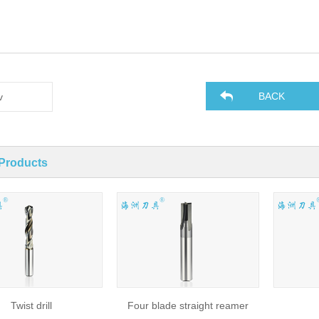
BACK
v
 Products
Twist drill
Four blade straight reamer
Dr