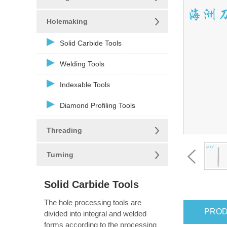
Holemaking
Solid Carbide Tools
Welding Tools
Indexable Tools
Diamond Profiling Tools
Threading
Turning
Solid Carbide Tools
The hole processing tools are
PROD
divided into integral and welded
forms according to the processing