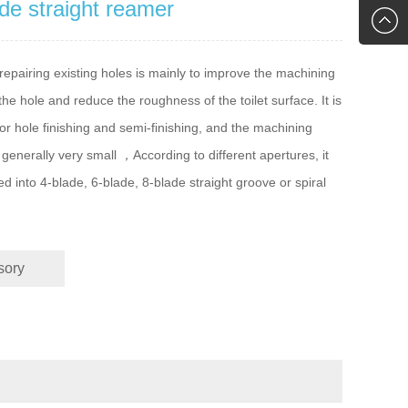
de straight reamer
2761118
gavin.wo
epairing existing holes is mainly to improve the machining
the hole and reduce the roughness of the toilet surface. It is
for hole finishing and semi-finishing, and the machining
 generally very small ，According to different apertures, it
ed into 4-blade, 6-blade, 8-blade straight groove or spiral
sory