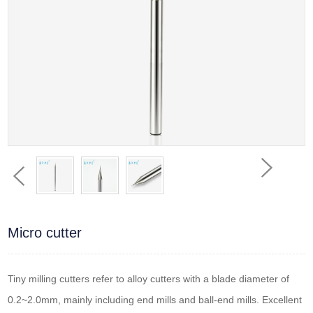
Micro cutter
Tiny milling cutters refer to alloy cutters with a blade diameter of
0.2~2.0mm, mainly including end mills and ball-end mills. Excellent