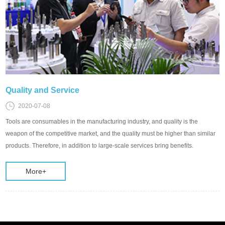
Quality and Service
2020-07-08
Tools are consumables in the manufacturing industry, and quality is the
weapon of the competitive market, and the quality must be higher than similar
products. Therefore, in addition to large-scale services bring benefits.
More+