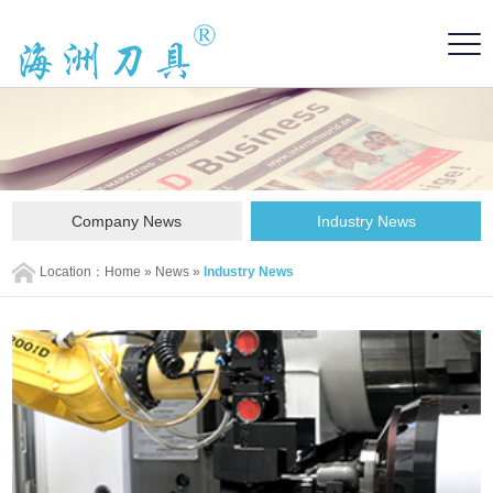
Company News
Industry News
Location：
Home
»
News
»
Industry News