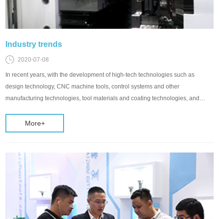
Industry trends
2020-07-08
In recent years, with the development of high-tech technologies such as
design technology, CNC machine tools, control systems and other
manufacturing technologies, tool materials and coating technologies, and
information technology, new high-speed, high-p
More+